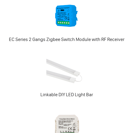
EC Series 2 Gangs Zigbee Switch Module with RF Receiver
Linkable DIY LED Light Bar