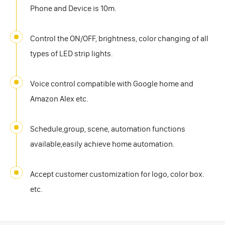
Phone and Device is 10m.
Control the ON/OFF, brightness, color changing of all
types of LED strip lights.
Voice control compatible with Google home and
Amazon Alex etc.
Schedule,group, scene, automation functions
available,easily achieve home automation.
Accept customer customization for logo, color box.
etc.