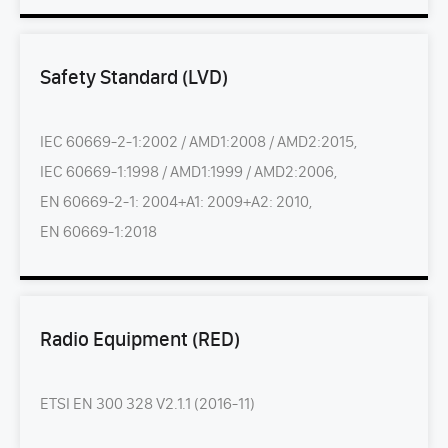
Safety Standard (LVD)
IEC 60669-2-1:2002 / AMD1:2008 / AMD2:2015,
IEC 60669-1:1998 / AMD1:1999 / AMD2:2006,
EN 60669-2-1: 2004+A1: 2009+A2: 2010,
EN 60669-1:2018
Radio Equipment (RED)
ETSI EN 300 328 V2.1.1 (2016-11)