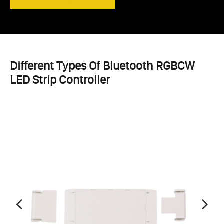
Different Types Of Bluetooth RGBCW
LED Strip Controller