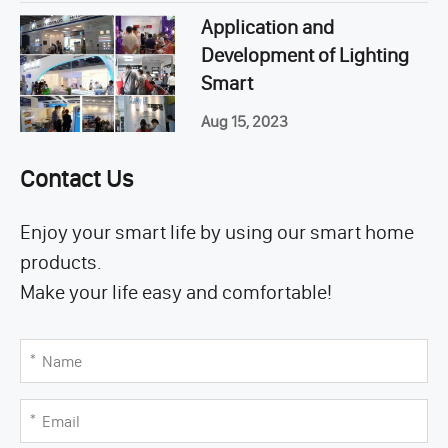
Application and
Development of Lighting
Smart
Aug 15, 2023
Contact Us
Enjoy your smart life by using our smart home
products.
Make your life easy and comfortable!