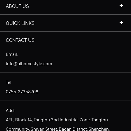
ABOUT US
QUICK LINKS
CONTACT US
Email:
info@aihomestyle.com
Tel:
0755-27358708
Add:
4FL, Block 14, Tangtou 3nd Industrial Zone, Tangtou
Community, Shiyan Street, Baoan District, Shenzhen,