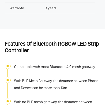
Warranty
3 years
Features Of Bluetooth RGBCW LED Strip
Controller
Compatible with most Bluetooth 4.0 mesh gateway.
With BLE Mesh Gateway, the distance between Phone
and Device can be more than 10m.
With no BLE mesh gateway, the distance between