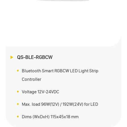
QS-BLE-RGBCW
Bluetooth Smart RGBCW LED Light Strip
Controller
Voltage 12V-24VDC
Max. load 96W(12V) / 192W(24V) for LED
Dims (WxDxH) 115x45x18 mm