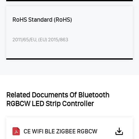
RoHS Standard (RoHS)
2011/65/EU, (EU) 2015/863
Related Documents Of Bluetooth
RGBCW LED Strip Controller
CE WIFI BLE ZIGBEE RGBCW