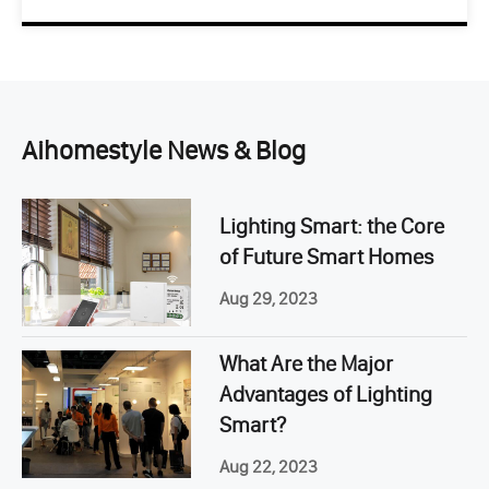
Aihomestyle News & Blog
Lighting Smart: the Core
of Future Smart Homes
Aug 29, 2023
What Are the Major
Advantages of Lighting
Smart?
Aug 22, 2023