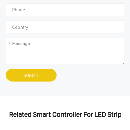
SUBMIT
Related Smart Controller For LED Strip