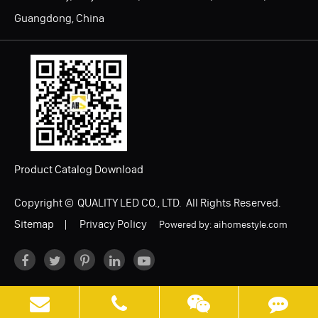
Guangdong, China
Product Catalog Download
Copyright ©
QUALITY LED CO., LTD.
All Rights Reserved.
Sitemap
|
Privacy Policy
Powered by: aihomestyle.com