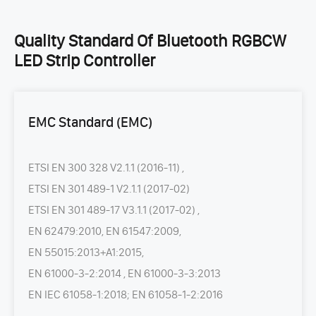
Quality Standard Of Bluetooth RGBCW
LED Strip Controller
EMC Standard (EMC)
ETSI EN 300 328 V2.1.1 (2016-11) ,
ETSI EN 301 489-1 V2.1.1 (2017-02)
ETSI EN 301 489-17 V3.1.1 (2017-02) ,
EN 62479:2010, EN 61547:2009,
EN 55015:2013+A1:2015,
EN 61000-3-2:2014 , EN 61000-3-3:2013
EN IEC 61058-1:2018; EN 61058-1-2:2016