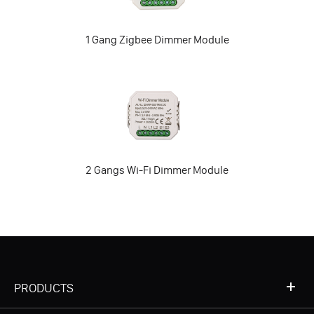
1 Gang Zigbee Dimmer Module
2 Gangs Wi-Fi Dimmer Module
PRODUCTS