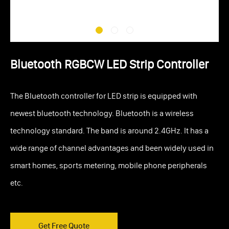
Bluetooth RGBCW LED Strip Controller
The Bluetooth controller for LED strip is equipped with
newest bluetooth technology. Bluetooth is a wireless
technology standard. The band is around 2.4GHz. It has a
wide range of channel advantages and been widely used in
smart homes, sports metering, mobile phone peripherals
etc.
Get Free Quote