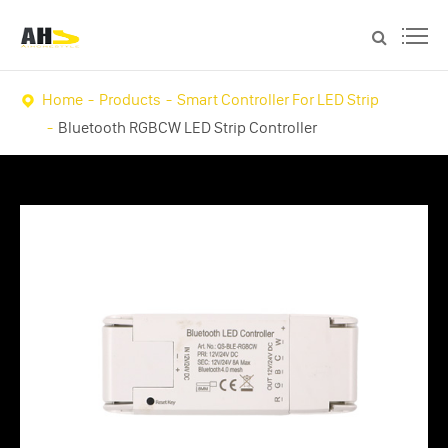
Home
Products
Smart Controller For LED Strip
Bluetooth RGBCW LED Strip Controller