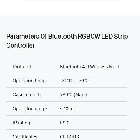
Parameters Of Bluetooth RGBCW LED Strip
Controller
Protocol
Bluetooth 4.0 Wireless Mesh
Operation temp.
-20ºC - +50ºC
Case temp. Tc
+80ºC (Max.)
Operation range
≤ 10 m
IP rating
IP20
Certificates
CE ROHS