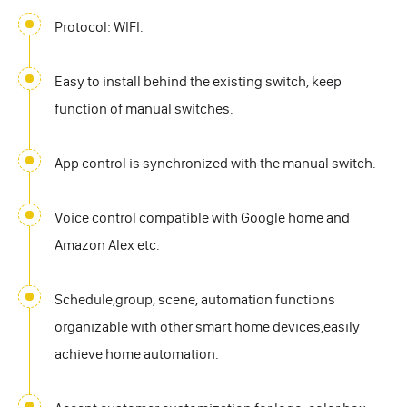
Protocol: WIFI.
Easy to install behind the existing switch, keep
function of manual switches.
App control is synchronized with the manual switch.
Voice control compatible with Google home and
Amazon Alex etc.
Schedule,group, scene, automation functions
organizable with other smart home devices,easily
achieve home automation.