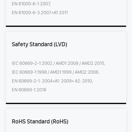
EN 61000-6-1:2007,
EN 61000-6-3:2007+A1:2011
Safety Standard (LVD)
IEC 60669-2-1:2002 / AMD1:2008 / AMD2:2015,
IEC 60669-1:1998 / AMD1:1999 / AMD2:2006,
EN 60669-2-1: 2004+A1: 2009+ A2: 2010,
EN 60669-1:2018
RoHS Standard (RoHS)