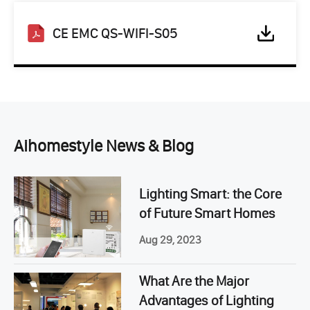
CE EMC QS-WIFI-S05
Aihomestyle News & Blog
Lighting Smart: the Core
of Future Smart Homes
Aug 29, 2023
What Are the Major
Advantages of Lighting