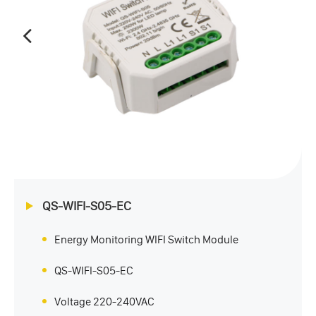
QS-WIFI-S05-EC
Energy Monitoring WIFI Switch Module
QS-WIFI-S05-EC
Voltage 220-240VAC