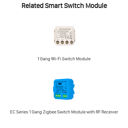
Related Smart Switch Module
1 Gang Wi-Fi Switch Module
EC Series 1 Gang Zigbee Switch Module with RF Receiver