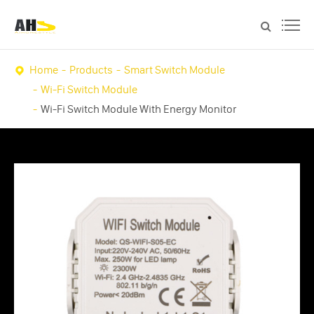
Home
Products
Smart Switch Module
Wi-Fi Switch Module
Wi-Fi Switch Module With Energy Monitor