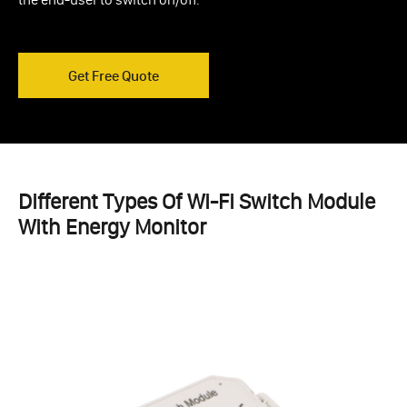
Get Free Quote
Different Types Of Wi-Fi Switch Module
With Energy Monitor