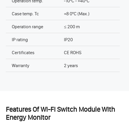
Operation temp.
-10ºC - +40ºC
Case temp. Tc
+8 0ºC (Max.)
Operation range
≤ 200 m
IP rating
IP20
Certificates
CE ROHS
Warranty
2 years
Features Of Wi-Fi Switch Module With
Energy Monitor