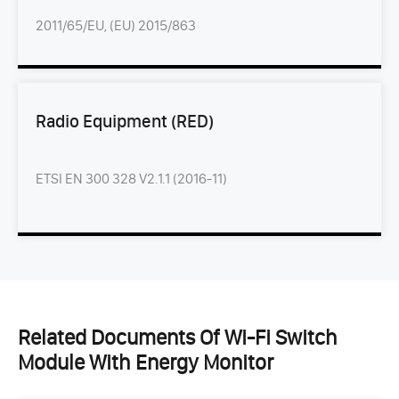
2011/65/EU, (EU) 2015/863
Radio Equipment (RED)
ETSI EN 300 328 V2.1.1 (2016-11)
Related Documents Of Wi-Fi Switch
Module With Energy Monitor