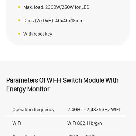
Max. load: 2300W/250W for LED
Dims (WxDxH): 46x46x18mm
With reset key
Parameters Of Wi-Fi Switch Module With
Energy Monitor
Operation frequency
2.4GHz - 2.4835GHz WIFI
WiFi
WiFi 802.11 b/g/n