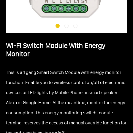
Wi-Fi Switch Module With Energy
Monitor
This is a 1 gang Smart Switch Module with energy monitor
function. Enable you to wireless control on/off of electronic
devices or LED lights by Mobile Phone or smart speaker
Alexa or Google Home. At the meantime, monitor the energy
consumption. This energy monitoring switch module
terminal reserves the access of manual override function for
the end-user to switch on/off.