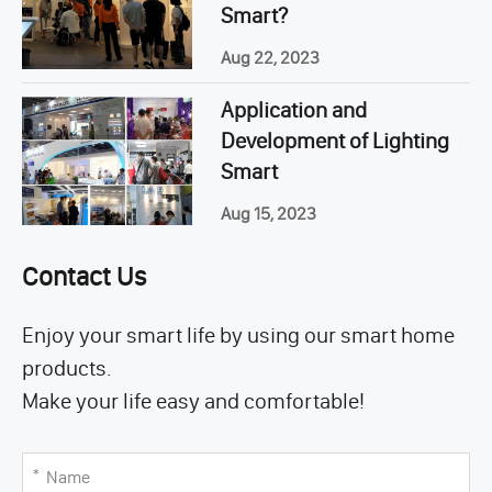
Smart?
Aug 22, 2023
Application and
Development of Lighting
Smart
Aug 15, 2023
Contact Us
Enjoy your smart life by using our smart home
products.
Make your life easy and comfortable!