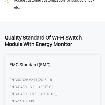
Accept customer customization for logo, color box.
etc.
Quality Standard Of Wi-Fi Switch
Module With Energy Monitor
EMC Standard (EMC)
EN 300 328 V2.1.1 (2016-11),
EN 301489-1 V2.1.1 (2017-02),
EN 301489-17 V3.1.1 (2017-02),
EN 62311: 2008,