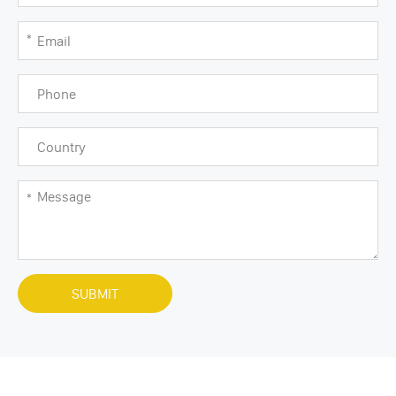
SUBMIT