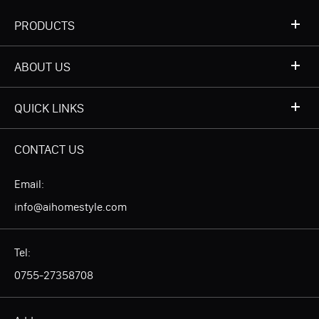
PRODUCTS
ABOUT US
QUICK LINKS
CONTACT US
Email:
info@aihomestyle.com
Tel:
0755-27358708