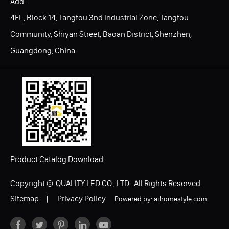
Add:
4FL, Block 14, Tangtou 3nd Industrial Zone, Tangtou
Community, Shiyan Street, Baoan District, Shenzhen,
Guangdong, China
Product Catalog Download
Copyright ©
QUALITY LED CO., LTD.
All Rights Reserved.
Sitemap
|
Privacy Policy
Powered by: aihomestyle.com