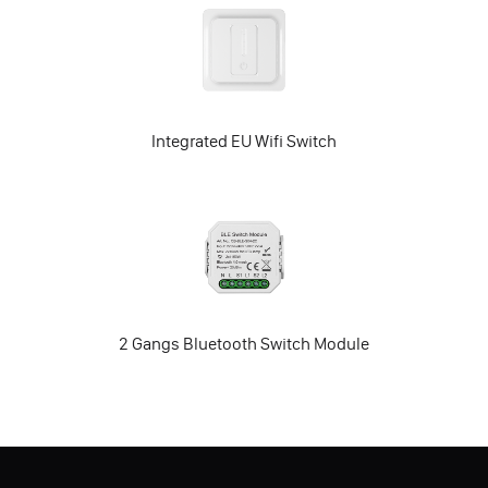
Integrated EU Wifi Switch
2 Gangs Bluetooth Switch Module