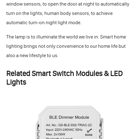
window sensors, to open the door at night to automatically
turn on the lights; human body sensors, to achieve
automatic turn-on night light mode.
The lamp is to illuminate the world we live in. Smart home
lighting brings not only convenience to our home life but
also a new lifestyle to us.
Related Smart Switch Modules & LED
Lights