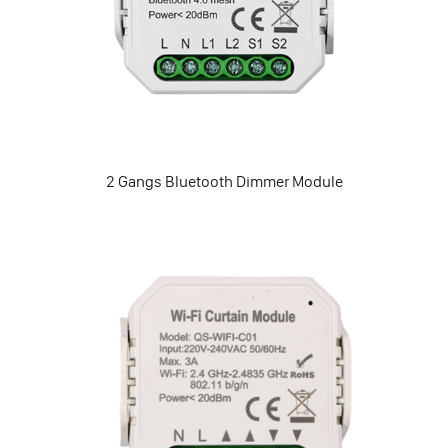
2 Gangs Bluetooth Dimmer Module