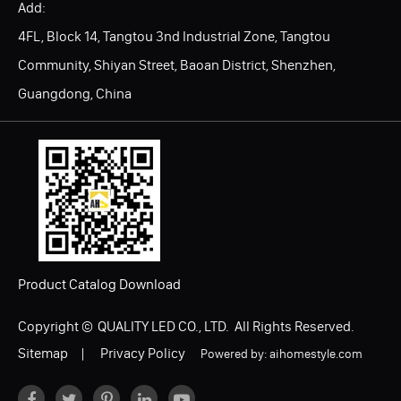
Add:
4FL, Block 14, Tangtou 3nd Industrial Zone, Tangtou
Community, Shiyan Street, Baoan District, Shenzhen,
Guangdong, China
Product Catalog Download
Copyright ©
QUALITY LED CO., LTD.
All Rights Reserved.
Sitemap
|
Privacy Policy
Powered by: aihomestyle.com