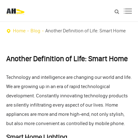
Home
Blog
Another Definition of Life: Smart Home
Another Definition of Life: Smart Home
Technology and intelligence are changing our world and life.
We are growing up in an era of rapid technological
development. Constantly innovating technology products
are silently infiltrating every aspect of our lives. Home
appliances are more and more high-end, not only stylish,
but also more convenient as controlled by mobile phone.
Smart Home Lighting