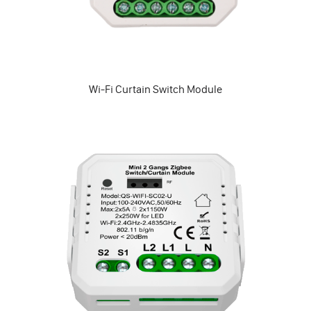
Wi-Fi Curtain Switch Module