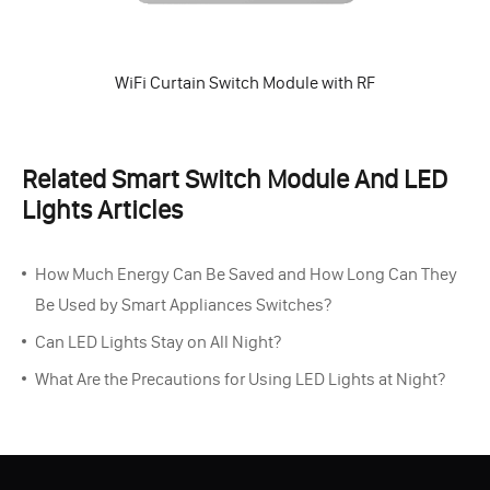
WiFi Curtain Switch Module with RF
Related Smart Switch Module And LED
Lights Articles
How Much Energy Can Be Saved and How Long Can They
Be Used by Smart Appliances Switches?
Can LED Lights Stay on All Night?
What Are the Precautions for Using LED Lights at Night?