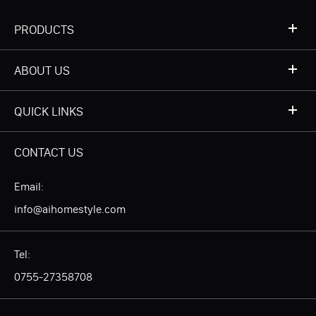
PRODUCTS
ABOUT US
QUICK LINKS
CONTACT US
Email:
info@aihomestyle.com
Tel:
0755-27358708