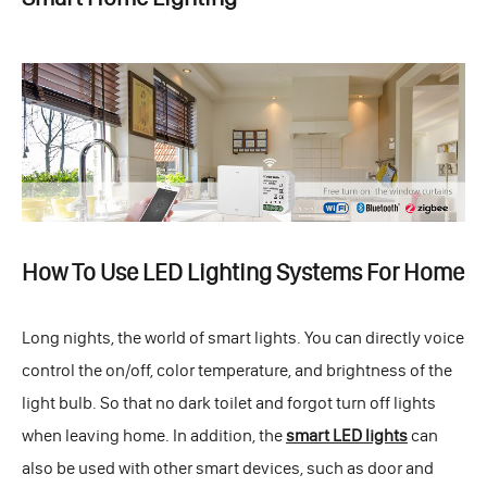
How To Use LED Lighting Systems For Home
Long nights, the world of smart lights. You can directly voice
control the on/off, color temperature, and brightness of the
light bulb. So that no dark toilet and forgot turn off lights
when leaving home. In addition, the
smart LED lights
can
also be used with other smart devices, such as door and