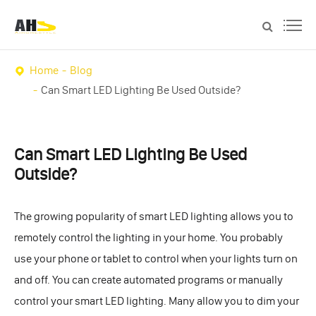
Home
Blog
Can Smart LED Lighting Be Used Outside?
Can Smart LED Lighting Be Used
Outside?
The growing popularity of smart LED lighting allows you to
remotely control the lighting in your home. You probably
use your phone or tablet to control when your lights turn on
and off. You can create automated programs or manually
control your smart LED lighting. Many allow you to dim your