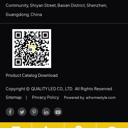
Community, Shiyan Street, Baoan District, Shenzhen,
Guangdong, China
Product Catalog Download
Copyright ©
QUALITY LED CO., LTD.
All Rights Reserved.
Sitemap
|
Privacy Policy
Powered by: aihomestyle.com