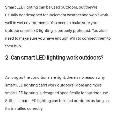
Smart LED lighting can be used outdoors, but they're
usually not designed for inclement weather and won't work
well in wet environments. You need to make sure your
outdoor smart LED lighting is properly protected. You also
need to make sure you have enough WiFi to connect them to
their hub.
2. Can smart LED lighting work outdoors?
As long as the conditions are right, there's no reason why
smart LED lighting can't work outdoors. More and more
smart LED lighting is designed specifically for outdoor use.
Still, all smart LED lighting can be used outdoors as long as
it's installed correctly.