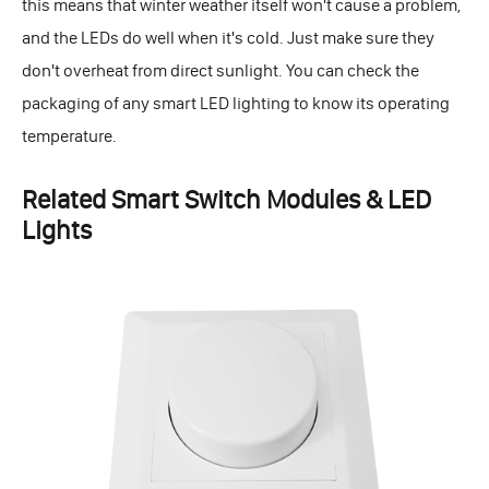
this means that winter weather itself won't cause a problem,
and the LEDs do well when it's cold. Just make sure they
don't overheat from direct sunlight. You can check the
packaging of any smart LED lighting to know its operating
temperature.
Related Smart Switch Modules & LED
Lights