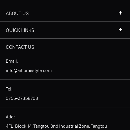
ABOUT US
QUICK LINKS
CONTACT US
Email:
info@aihomestyle.com
Tel:
0755-27358708
Add:
4FL, Block 14, Tangtou 3nd Industrial Zone, Tangtou