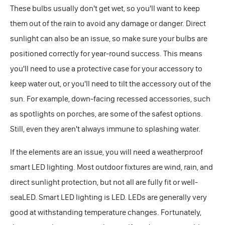
These bulbs usually don't get wet, so you'll want to keep
them out of the rain to avoid any damage or danger. Direct
sunlight can also be an issue, so make sure your bulbs are
positioned correctly for year-round success. This means
you'll need to use a protective case for your accessory to
keep water out, or you'll need to tilt the accessory out of the
sun. For example, down-facing recessed accessories, such
as spotlights on porches, are some of the safest options.
Still, even they aren't always immune to splashing water.
If the elements are an issue, you will need a weatherproof
smart LED lighting. Most outdoor fixtures are wind, rain, and
direct sunlight protection, but not all are fully fit or well-
seaLED. Smart LED lighting is LED. LEDs are generally very
good at withstanding temperature changes. Fortunately,