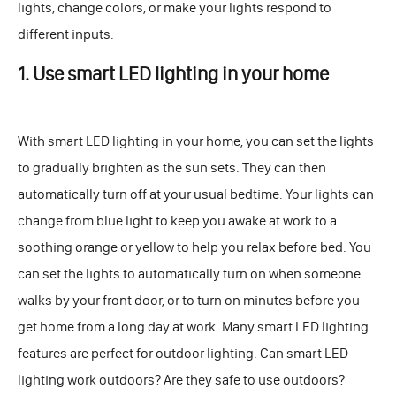
lights, change colors, or make your lights respond to
different inputs.
1. Use smart LED lighting in your home
With smart LED lighting in your home, you can set the lights
to gradually brighten as the sun sets. They can then
automatically turn off at your usual bedtime. Your lights can
change from blue light to keep you awake at work to a
soothing orange or yellow to help you relax before bed. You
can set the lights to automatically turn on when someone
walks by your front door, or to turn on minutes before you
get home from a long day at work. Many smart LED lighting
features are perfect for outdoor lighting. Can smart LED
lighting work outdoors? Are they safe to use outdoors?