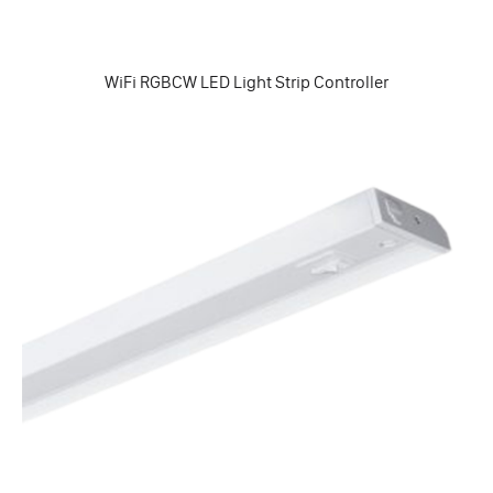
WiFi RGBCW LED Light Strip Controller