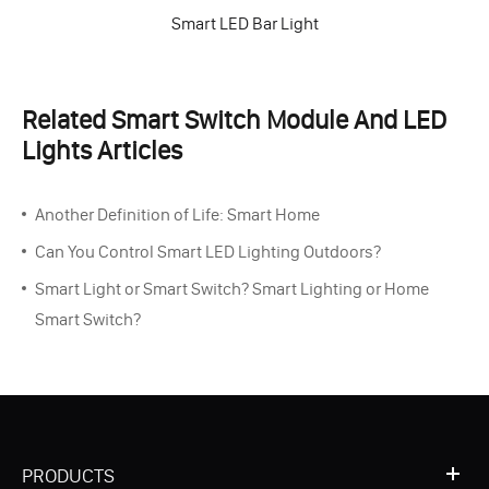
Smart LED Bar Light
Related Smart Switch Module And LED
Lights Articles
Another Definition of Life: Smart Home
Can You Control Smart LED Lighting Outdoors?
Smart Light or Smart Switch? Smart Lighting or Home
Smart Switch?
PRODUCTS