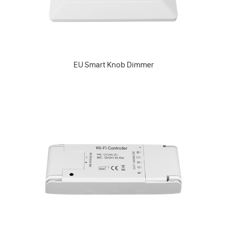
EU Smart Knob Dimmer