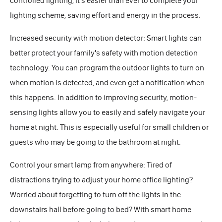
controlled lighting, it's easier than ever to complete your
lighting scheme, saving effort and energy in the process.
Increased security with motion detector: Smart lights can
better protect your family's safety with motion detection
technology. You can program the outdoor lights to turn on
when motion is detected, and even get a notification when
this happens. In addition to improving security, motion-
sensing lights allow you to easily and safely navigate your
home at night. This is especially useful for small children or
guests who may be going to the bathroom at night.
Control your smart lamp from anywhere: Tired of
distractions trying to adjust your home office lighting?
Worried about forgetting to turn off the lights in the
downstairs hall before going to bed? With smart home