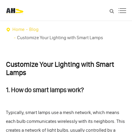
Home
Blog
Customize Your Lighting with Smart Lamps
Customize Your Lighting with Smart
Lamps
1. How do smart lamps work?
Typically, smart lamps use a mesh network, which means
each bulb communicates wirelessly with its neighbors. This
creates a network of light bulbs, usually controlled by a