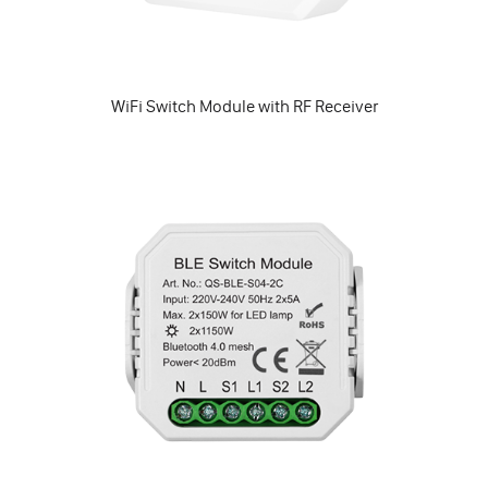
WiFi Switch Module with RF Receiver