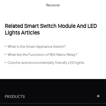
Receiver
Related Smart Switch Module And LED
Lights Articles
What Is the Smart Appliance Switch?
What Are the Functions of Wifi Mains Relay?
Colorful and environmentally friendly LED lights
PRODUCTS