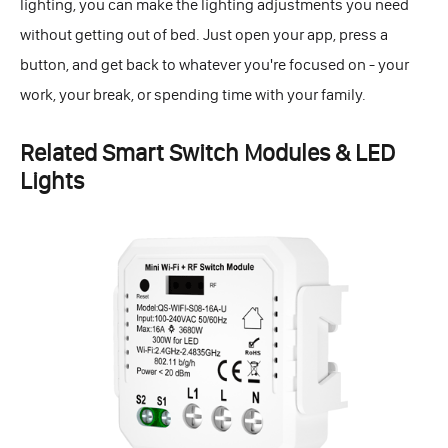
lighting, you can make the lighting adjustments you need
without getting out of bed. Just open your app, press a
button, and get back to whatever you're focused on - your
work, your break, or spending time with your family.
Related Smart Switch Modules & LED
Lights