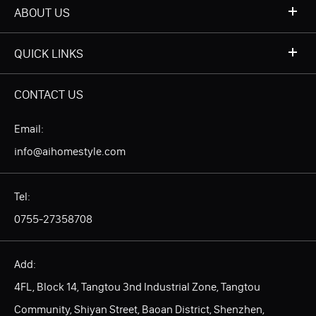
ABOUT US
QUICK LINKS
CONTACT US
Email:
info@aihomestyle.com
Tel:
0755-27358708
Add:
4FL, Block 14, Tangtou 3nd Industrial Zone, Tangtou
Community, Shiyan Street, Baoan District, Shenzhen,