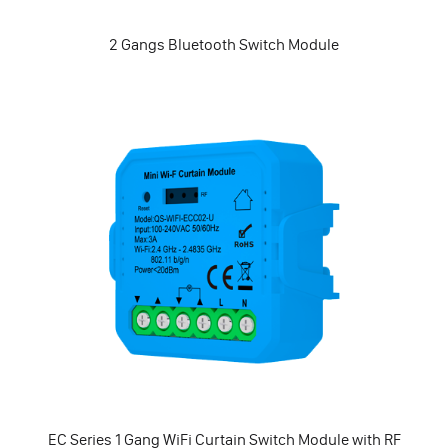
2 Gangs Bluetooth Switch Module
EC Series 1 Gang WiFi Curtain Switch Module with RF