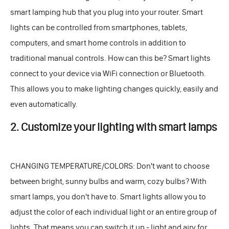
smart lamping hub that you plug into your router. Smart
lights can be controlled from smartphones, tablets,
computers, and smart home controls in addition to
traditional manual controls. How can this be? Smart lights
connect to your device via WiFi connection or Bluetooth.
This allows you to make lighting changes quickly, easily and
even automatically.
2. Customize your lighting with smart lamps
CHANGING TEMPERATURE/COLORS: Don't want to choose
between bright, sunny bulbs and warm, cozy bulbs? With
smart lamps, you don't have to. Smart lights allow you to
adjust the color of each individual light or an entire group of
lights. That means you can switch it up - light and airy for