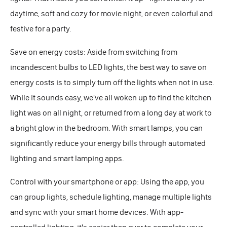
daytime, soft and cozy for movie night, or even colorful and
festive for a party.
Save on energy costs: Aside from switching from
incandescent bulbs to LED lights, the best way to save on
energy costs is to simply turn off the lights when not in use.
While it sounds easy, we've all woken up to find the kitchen
light was on all night, or returned from a long day at work to
a bright glow in the bedroom. With smart lamps, you can
significantly reduce your energy bills through automated
lighting and smart lamping apps.
Control with your smartphone or app: Using the app, you
can group lights, schedule lighting, manage multiple lights
and sync with your smart home devices. With app-