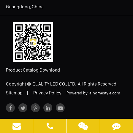
Guangdong, China
Product Catalog Download
Copyright ©
QUALITY LED CO., LTD.
All Rights Reserved.
Sitemap
|
Privacy Policy
Powered by: aihomestyle.com