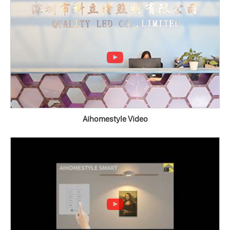
Aihomestyle Video