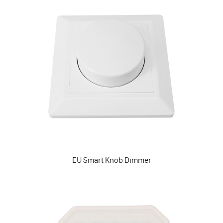
EU Smart Knob Dimmer