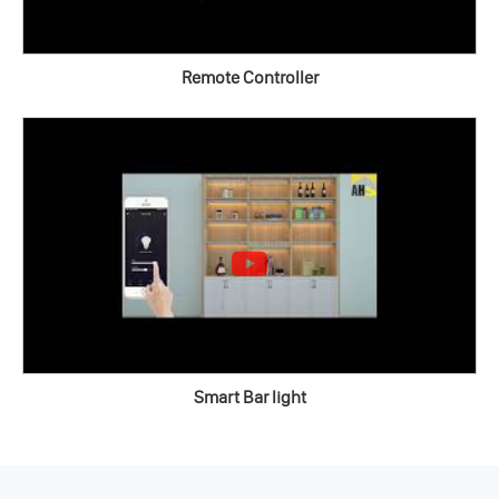
Remote Controller
Smart Bar light