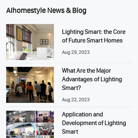
Aihomestyle News & Blog
Lighting Smart: the Core
of Future Smart Homes
Aug 29, 2023
What Are the Major
Advantages of Lighting
Smart?
Aug 22, 2023
Application and
Development of Lighting
Smart