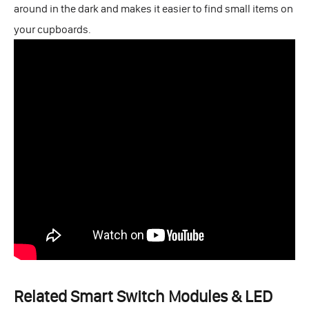
around in the dark and makes it easier to find small items on
your cupboards.
Related Smart Switch Modules & LED