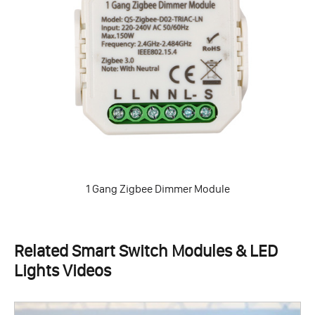
1 Gang Zigbee Dimmer Module
Related Smart Switch Modules & LED
Lights Videos