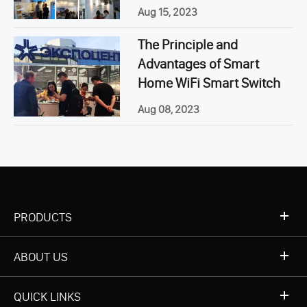
Aug 15, 2023
The Principle and
Advantages of Smart
Home WiFi Smart Switch
Aug 08, 2023
PRODUCTS
ABOUT US
QUICK LINKS