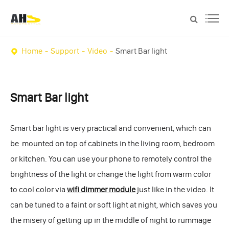
Home
Support
Video
Smart Bar light
Smart Bar light
Smart bar light is very practical and convenient, which can
be mounted on top of cabinets in the living room, bedroom
or kitchen. You can use your phone to remotely control the
brightness of the light or change the light from warm color
to cool color via
wifi dimmer module
just like in the video. It
can be tuned to a faint or soft light at night, which saves you
the misery of getting up in the middle of night to rummage