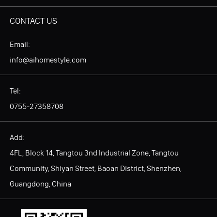
CONTACT US
Email:
info@aihomestyle.com
Tel:
0755-27358708
Add:
4FL, Block 14, Tangtou 3nd Industrial Zone, Tangtou
Community, Shiyan Street, Baoan District, Shenzhen,
Guangdong, China