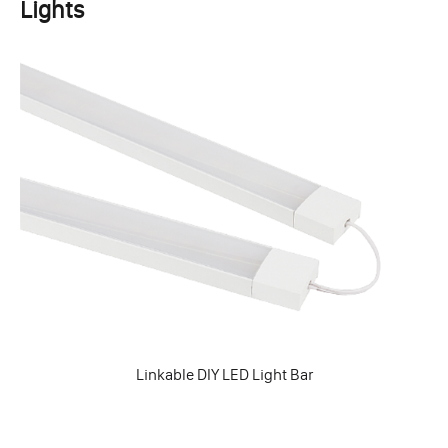
Lights
Linkable DIY LED Light Bar